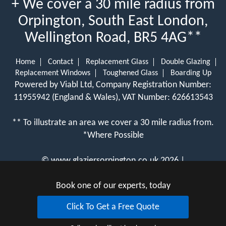
+ We cover a 30 mile radius from
Orpington, South East London,
Wellington Road, BR5 4AG**
Home
Contact
Replacement Glass
Double Glazing
Replacement Windows
Toughened Glass
Boarding Up
Powered by Viabl Ltd, Company Registration Number:
11955942 (England & Wales), VAT Number: 626613543
** To illustrate an area we cover a 30 mile radius from.
*Where Possible
©
www.glaziersorpington.co.uk
2026 |
View Cookie Policy
Book one of our experts, today
Click To Get a Free Quote