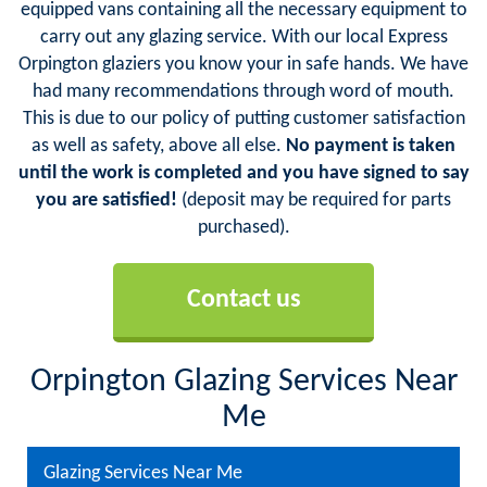
equipped vans containing all the necessary equipment to
carry out any glazing service. With our local Express
Orpington glaziers you know your in safe hands. We have
had many recommendations through word of mouth.
This is due to our policy of putting customer satisfaction
as well as safety, above all else.
No payment is taken
until the work is completed and you have signed to say
you are satisfied!
(deposit may be required for parts
purchased).
Contact us
Orpington Glazing Services Near
Me
Glazing Services Near Me