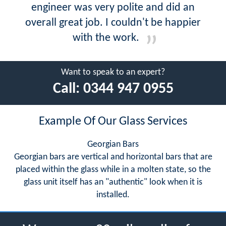
engineer was very polite and did an
overall great job. I couldn't be happier
with the work.
Want to speak to an expert?
Call:
0344 947 0955
Example Of Our Glass Services
Georgian Bars
Georgian bars are vertical and horizontal bars that are
placed within the glass while in a molten state, so the
glass unit itself has an "authentic" look when it is
installed.