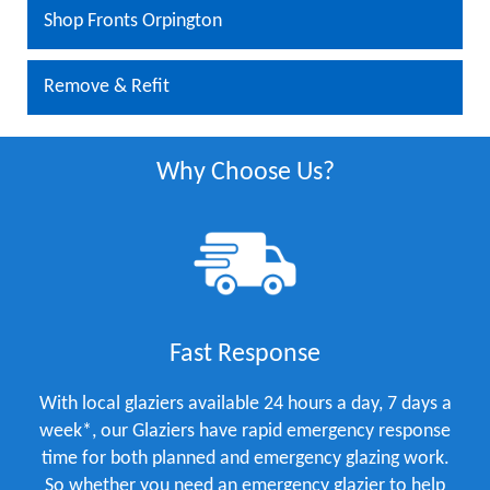
Shop Fronts Orpington
Remove & Refit
Why Choose Us?
Fast Response
With local glaziers available 24 hours a day, 7 days a
week*, our Glaziers have rapid emergency response
time for both planned and emergency glazing work.
So whether you need an emergency glazier to help