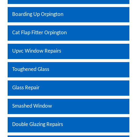
Boarding Up Orpington
Cat Flap Fitter Orpington
Upvc Window Repairs
Toughened Glass
Glass Repair
Smashed Window
Double Glazing Repairs