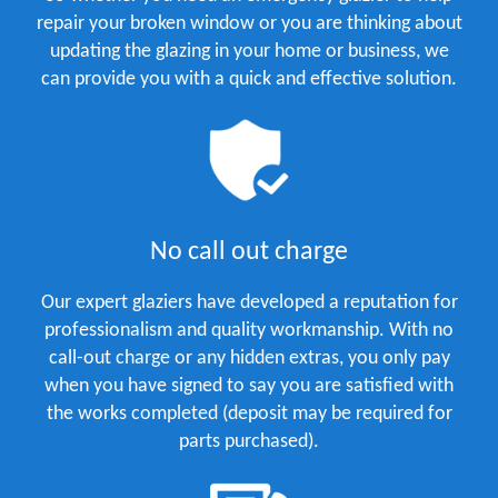
repair your broken window or you are thinking about
updating the glazing in your home or business, we
can provide you with a quick and effective solution.
No call out charge
Our expert glaziers have developed a reputation for
professionalism and quality workmanship. With no
call-out charge or any hidden extras, you only pay
when you have signed to say you are satisfied with
the works completed (deposit may be required for
parts purchased).