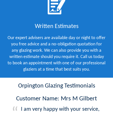
Written Estimates
Our expert advisers are available day or night to offer
you free advice and a no-obligation quotation for
any glazing work. We can also provide you with a
written estimate should you require it. Call us today
to book an appointment with one of our professional
glaziers at a time that best suits you.
Orpington Glazing Testimonials
Customer Name: Mrs M Gilbert
I am very happy with your service,