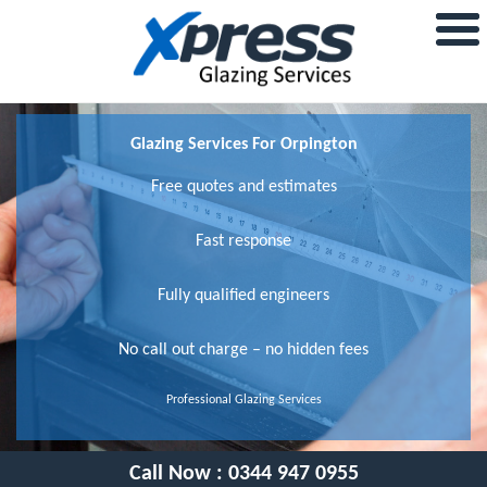
Glazing Services For Orpington
Free quotes and estimates
Fast response
Fully qualified engineers
No call out charge – no hidden fees
Professional Glazing Services
Call Now :
0344 947 0955