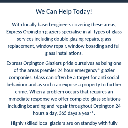
We Can Help Today!
With locally based engineers covering these areas,
Express Orpington glaziers specialise in all types of glass
services including double glazing repairs, glass
replacement, window repair, window boarding and full
glass installations.
Express Orpington Glaziers pride ourselves as being one
of the areas premier 24 hour emergency* glazier
companies. Glass can often be a target for anti social
behaviour and as such can expose a property to further
crime. When a problem occurs that requires an
immediate response we offer complete glass solutions
including boarding and repair throughout Orpington 24
hours a day, 365 days a year*.
Highly skilled local glaziers are on standby with fully